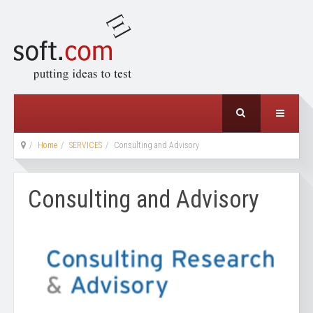
Home
SERVICES
Consulting and Advisory
Consulting and Advisory