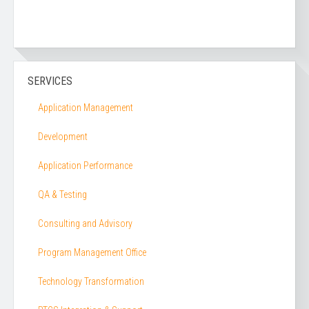
SERVICES
Application Management
Development
Application Performance
QA & Testing
Consulting and Advisory
Program Management Office
Technology Transformation