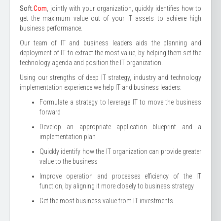
Soft.
Com
, jointly with your organization, quickly identifies how to
get the maximum value out of your IT assets to achieve high
business performance.
Our team of IT and business leaders aids the planning and
deployment of IT to extract the most value, by helping them set the
technology agenda and position the IT organization.
Using our strengths of deep IT strategy, industry and technology
implementation experience we help IT and business leaders:
Formulate a strategy to leverage IT to move the business
forward
Develop an appropriate application blueprint and a
implementation plan
Quickly identify how the IT organization can provide greater
value to the business
Improve operation and processes efficiency of the IT
function, by aligning it more closely to business strategy
Get the most business value from IT investments