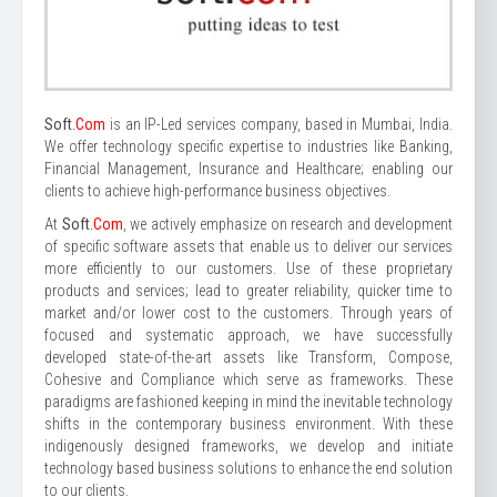
Soft.
Com
is an IP-Led services company, based in Mumbai, India.
We offer technology specific expertise to industries like Banking,
Financial Management, Insurance and Healthcare; enabling our
clients to achieve high-performance business objectives.
At
Soft.
Com
, we actively emphasize on research and development
of specific software assets that enable us to deliver our services
more efficiently to our customers. Use of these proprietary
products and services; lead to greater reliability, quicker time to
market and/or lower cost to the customers. Through years of
focused and systematic approach, we have successfully
developed state-of-the-art assets like Transform, Compose,
Cohesive and Compliance which serve as frameworks. These
paradigms are fashioned keeping in mind the inevitable technology
shifts in the contemporary business environment. With these
indigenously designed frameworks, we develop and initiate
technology based business solutions to enhance the end solution
to our clients.