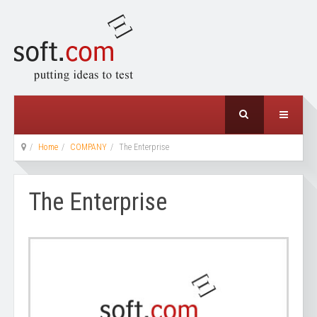
Home
COMPANY
The Enterprise
The Enterprise