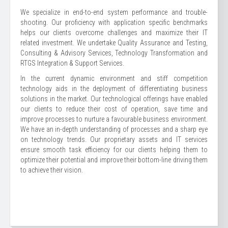
We specialize in end-to-end system performance and trouble-
shooting. Our proficiency with application specific benchmarks
helps our clients overcome challenges and maximize their IT
related investment. We undertake Quality Assurance and Testing,
Consulting & Advisory Services, Technology Transformation and
RTGS Integration & Support Services.
In the current dynamic environment and stiff competition
technology aids in the deployment of differentiating business
solutions in the market. Our technological offerings have enabled
our clients to reduce their cost of operation, save time and
improve processes to nurture a favourable business environment.
We have an in-depth understanding of processes and a sharp eye
on technology trends. Our proprietary assets and IT services
ensure smooth task efficiency for our clients helping them to
optimize their potential and improve their bottom-line driving them
to achieve their vision.